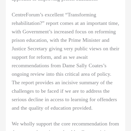
CentreForum’s excellent “Transforming
rehabilitation?” report comes at an important time,
with Government’s increased focus on reforming
prison education, with the Prime Minister and
Justice Secretary giving very public views on their
support for reform, and as we await
recommendations from Dame Sally Coates’s
ongoing review into this critical area of policy.
The report provides an incisive summary of the
challenges to be faced if we are to address the
serious decline in access to learning for offenders
and the quality of education provided.
We wholly support the core recommendation from