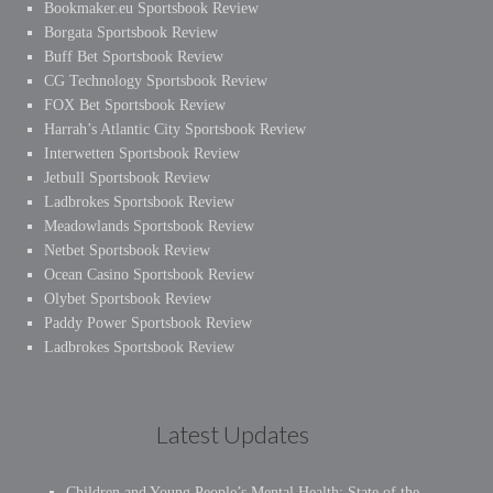
Bookmaker.eu Sportsbook Review
Borgata Sportsbook Review
Buff Bet Sportsbook Review
CG Technology Sportsbook Review
FOX Bet Sportsbook Review
Harrah’s Atlantic City Sportsbook Review
Interwetten Sportsbook Review
Jetbull Sportsbook Review
Ladbrokes Sportsbook Review
Meadowlands Sportsbook Review
Netbet Sportsbook Review
Ocean Casino Sportsbook Review
Olybet Sportsbook Review
Paddy Power Sportsbook Review
Ladbrokes Sportsbook Review
Latest Updates
Children and Young People’s Mental Health: State of the