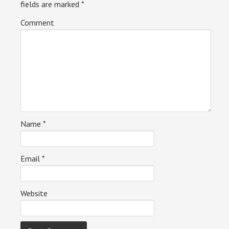
fields are marked
*
Comment
Name
*
Email
*
Website