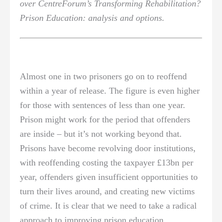
over CentreForum’s Transforming Rehabilitation?
Prison Education: analysis and options.
Almost one in two prisoners go on to reoffend
within a year of release. The figure is even higher
for those with sentences of less than one year.
Prison might work for the period that offenders
are inside – but it’s not working beyond that.
Prisons have become revolving door institutions,
with reoffending costing the taxpayer £13bn per
year, offenders given insufficient opportunities to
turn their lives around, and creating new victims
of crime. It is clear that we need to take a radical
approach to improving prison education.