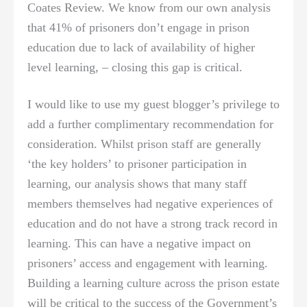
Coates Review. We know from our own analysis
that 41% of prisoners don’t engage in prison
education due to lack of availability of higher
level learning, – closing this gap is critical.
I would like to use my guest blogger’s privilege to
add a further complimentary recommendation for
consideration. Whilst prison staff are generally
‘the key holders’ to prisoner participation in
learning, our analysis shows that many staff
members themselves had negative experiences of
education and do not have a strong track record in
learning. This can have a negative impact on
prisoners’ access and engagement with learning.
Building a learning culture across the prison estate
will be critical to the success of the Government’s