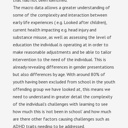
that had not been identified.
The macro data allows a greater understanding of
some of the complexity and interaction between
early life experiences ( e.g. Looked after children),
current health impacting e.g. head injury and
substance misuse, as well as assessing the level of
education the individual is operating at in order to
make reasonable adjustments and be able to tailor
intervention to the need of the individual. This is
already revealing differences in gender presentations
but also differences by age. With around 80% of
youth having been excluded from school in the youth
offending group we have looked at, this means we
need to understand in greater detail the complexity
of the individual’s challenges with learning to see
how much this is ‘not been in school’ and how much
are there other factors causing challenges such as
ADHD traits needing to be addressed.