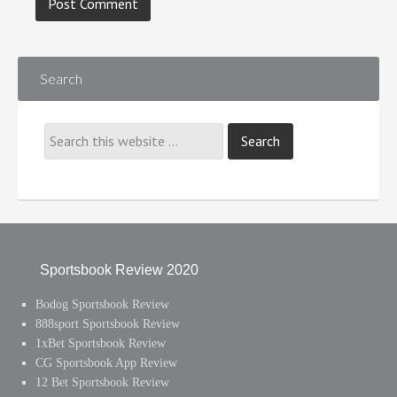
Search
Sportsbook Review 2020
Bodog Sportsbook Review
888sport Sportsbook Review
1xBet Sportsbook Review
CG Sportsbook App Review
12 Bet Sportsbook Review