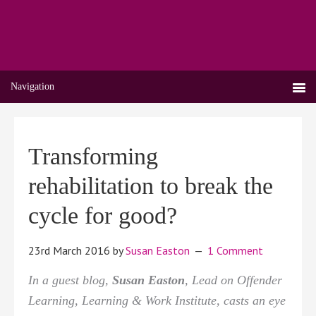
Navigation
Transforming
rehabilitation to break the
cycle for good?
23rd March 2016
by
Susan Easton
1 Comment
In a guest blog,
Susan Easton
, Lead on Offender
Learning, Learning & Work Institute, casts an eye