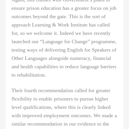
ensure prison education has a greater focus on job
outcomes beyond the gate. This is the sort of
approach Learning & Work Institute has called
for, so we welcome it. Indeed we have recently
launched our “Language for Change” programme,
testing ways of delivering English for Speakers of
Other Languages alongside numeracy, financial
and health capabilities to reduce language barriers
to rehabilitation.
Their fourth recommendation called for greater
flexibility to enable prisoners to pursue higher
level qualifications, where this is clearly linked
with improved employment outcomes. We made a
similar recommendation in our evidence to the