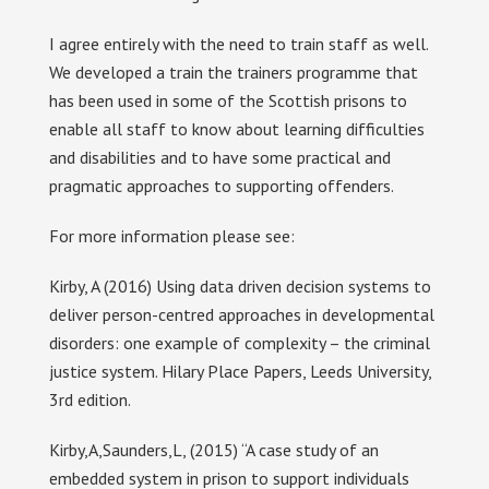
I agree entirely with the need to train staff as well.
We developed a train the trainers programme that
has been used in some of the Scottish prisons to
enable all staff to know about learning difficulties
and disabilities and to have some practical and
pragmatic approaches to supporting offenders.
For more information please see:
Kirby, A (2016) Using data driven decision systems to
deliver person-centred approaches in developmental
disorders: one example of complexity – the criminal
justice system. Hilary Place Papers, Leeds University,
3rd edition.
Kirby,A,Saunders,L, (2015) “A case study of an
embedded system in prison to support individuals