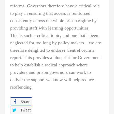
reforms. Governors therefore have a critical role
to play in ensuring that access is reinforced
consistently across the whole prison regime by
providing staff with learning opportunities.
This is such a critical topic, and one that’s been
neglected for too long by policy makers – we are
therefore delighted to endorse CentreForum’s
report. This provides a blueprint for Government
to help establish a radical approach where
providers and prison governors can work to
deliver the support we know will help reduce
reoffending.
Share
Tweet