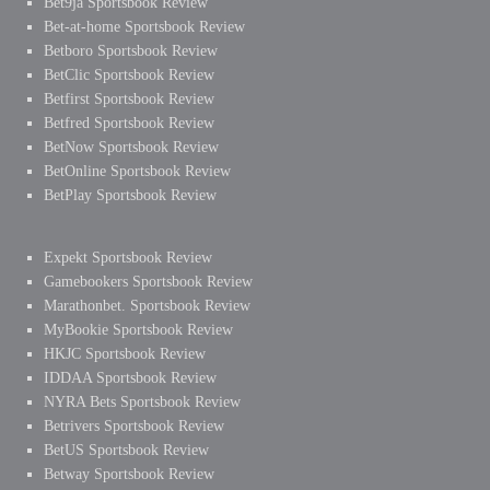
Bet9ja Sportsbook Review
Bet-at-home Sportsbook Review
Betboro Sportsbook Review
BetClic Sportsbook Review
Betfirst Sportsbook Review
Betfred Sportsbook Review
BetNow Sportsbook Review
BetOnline Sportsbook Review
BetPlay Sportsbook Review
Expekt Sportsbook Review
Gamebookers Sportsbook Review
Marathonbet. Sportsbook Review
MyBookie Sportsbook Review
HKJC Sportsbook Review
IDDAA Sportsbook Review
NYRA Bets Sportsbook Review
Betrivers Sportsbook Review
BetUS Sportsbook Review
Betway Sportsbook Review