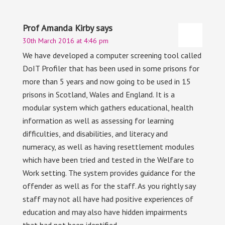
Prof Amanda Kirby
says
30th March 2016 at 4:46 pm
We have developed a computer screening tool called
DoIT Profiler that has been used in some prisons for
more than 5 years and now going to be used in 15
prisons in Scotland, Wales and England. It is a
modular system which gathers educational, health
information as well as assessing for learning
difficulties, and disabilities, and literacy and
numeracy, as well as having resettlement modules
which have been tried and tested in the Welfare to
Work setting. The system provides guidance for the
offender as well as for the staff. As you rightly say
staff may not all have had positive experiences of
education and may also have hidden impairments