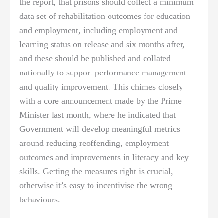
the report, that prisons should collect a minimum
data set of rehabilitation outcomes for education
and employment, including employment and
learning status on release and six months after,
and these should be published and collated
nationally to support performance management
and quality improvement. This chimes closely
with a core announcement made by the Prime
Minister last month, where he indicated that
Government will develop meaningful metrics
around reducing reoffending, employment
outcomes and improvements in literacy and key
skills. Getting the measures right is crucial,
otherwise it’s easy to incentivise the wrong
behaviours.