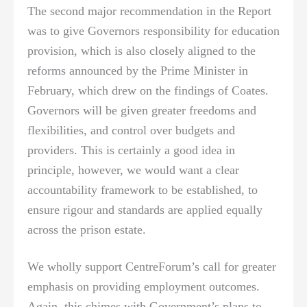
The second major recommendation in the Report
was to give Governors responsibility for education
provision, which is also closely aligned to the
reforms announced by the Prime Minister in
February, which drew on the findings of Coates.
Governors will be given greater freedoms and
flexibilities, and control over budgets and
providers. This is certainly a good idea in
principle, however, we would want a clear
accountability framework to be established, to
ensure rigour and standards are applied equally
across the prison estate.
We wholly support CentreForum’s call for greater
emphasis on providing employment outcomes.
Again, this chimes with Government’s plans to