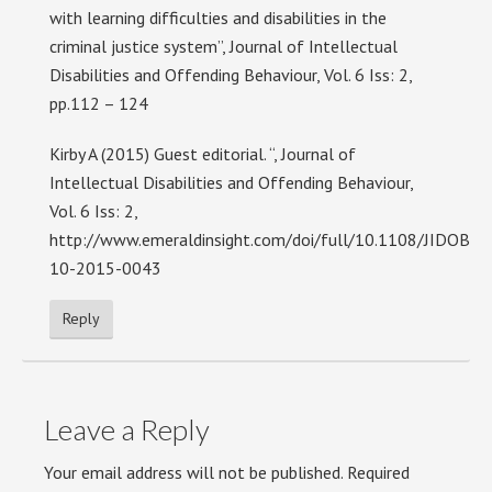
with learning difficulties and disabilities in the
criminal justice system”, Journal of Intellectual
Disabilities and Offending Behaviour, Vol. 6 Iss: 2,
pp.112 – 124
Kirby A (2015) Guest editorial. “, Journal of
Intellectual Disabilities and Offending Behaviour,
Vol. 6 Iss: 2,
http://www.emeraldinsight.com/doi/full/10.1108/JIDOB-
10-2015-0043
Reply
Leave a Reply
Your email address will not be published.
Required