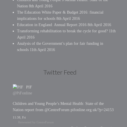
Nation
8th April 2016
The Education White Paper & Budget 2016: financial
implications for schools
8th April 2016
Education in England: Annual Report 2016
8th April 2016
Transforming rehabilitation to break the cycle for good?
11th
April 2016
Analysis of the Government’s plan for fair funding in
schools
11th April 2016
Twitter Feed
PIF
@PiFonline
Children and Young People’s Mental Health: State of the
Nation report from @CentreForum pifonline.org.uk/?p=24153
11:38, Fri
Retweeted by CentreForum