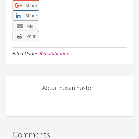
Share
Share
Mail
Print
Filed Under:
Rehabilitation
About
Susan Easton
Comments