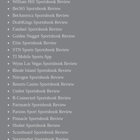
William Hill Sportsbook Review
Bet365 Sportsbook Review
BetAmerica Sportsbook Review
DraftKings Sportsbook Review
Fanduel Sportsbook Review
Golden Nugget Sportsbook Review
Elite Sportsbook Review
STN Sports Sportsbook Review
TI Mobile Sports App
Wynn Las Vegas Sportsbook Review
Rhode Island Sportsbook Review
Nitrogen Sportsbook Review
Resorts Casino Sportsbook Review
Unibet Sportsbook Review
B-Connected Sportsbook Review
Parimatch Sportsbook Review
Parions Sport Sportsbook Review
Pinnacle Sportsbook Review
Sbobet Sportsbook Review
Scoreboard Sportsbook Review
Sportingbet Sportsbook Review