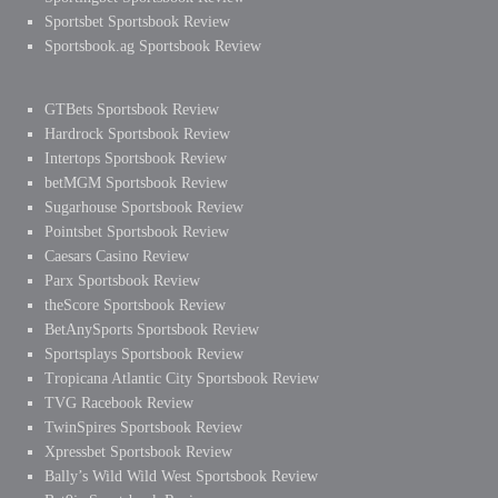
Sportsbet Sportsbook Review
Sportsbook.ag Sportsbook Review
GTBets Sportsbook Review
Hardrock Sportsbook Review
Intertops Sportsbook Review
betMGM Sportsbook Review
Sugarhouse Sportsbook Review
Pointsbet Sportsbook Review
Caesars Casino Review
Parx Sportsbook Review
theScore Sportsbook Review
BetAnySports Sportsbook Review
Sportsplays Sportsbook Review
Tropicana Atlantic City Sportsbook Review
TVG Racebook Review
TwinSpires Sportsbook Review
Xpressbet Sportsbook Review
Bally’s Wild Wild West Sportsbook Review