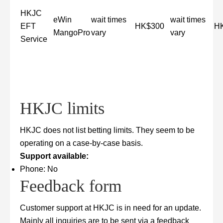
HKJC
eWin
wait times
wait times
EFT
HK$300
HK
MangoPro
vary
vary
Service
HKJC limits
HKJC does not list betting limits. They seem to be
operating on a case-by-case basis.
Support available:
Phone: No
Feedback form
Customer support at HKJC is in need for an update.
Mainly all inquiries are to be sent via a feedback