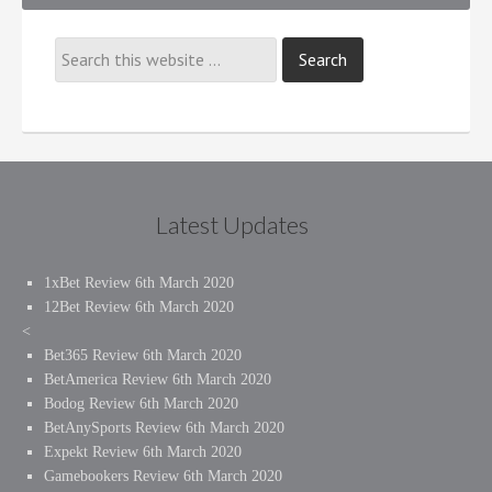
Latest Updates
1xBet Review
6th March 2020
12Bet Review
6th March 2020
<
Bet365 Review
6th March 2020
BetAmerica Review
6th March 2020
Bodog Review
6th March 2020
BetAnySports Review
6th March 2020
Expekt Review
6th March 2020
Gamebookers Review
6th March 2020