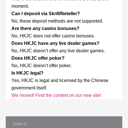
moment.
Can I deposit via Skrill/Neteller?
No, these deposit methods are not supported.
Are there any casino bonuses?
No, HKJC does not offer casino bonuses.
Does HKJC have any live dealer games?
No, HKJC doesn’t offer any live dealer games.
Does HKJC offer poker?
No, HKJC doesn’t offer poker.
Is HKJC legal?
Yes, HKJC is legal and licensed by the Chinese
government itself.
We moved! Find the content on our new site!
Search