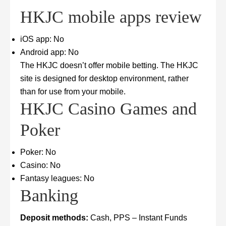
HKJC mobile apps review
iOS app: No
Android app: No
The HKJC doesn’t offer mobile betting. The HKJC
site is designed for desktop environment, rather
than for use from your mobile.
HKJC Casino Games and
Poker
Poker: No
Casino: No
Fantasy leagues: No
Banking
Deposit methods:
Cash, PPS – Instant Funds