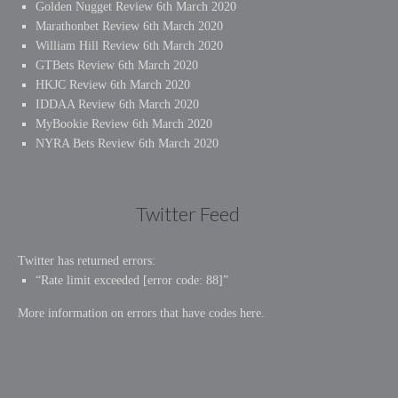
Golden Nugget Review
6th March 2020
Marathonbet Review
6th March 2020
William Hill Review
6th March 2020
GTBets Review
6th March 2020
HKJC Review
6th March 2020
IDDAA Review
6th March 2020
MyBookie Review
6th March 2020
NYRA Bets Review
6th March 2020
Twitter Feed
Twitter has returned errors:
“Rate limit exceeded [error code: 88]”
More information on errors that have codes here.