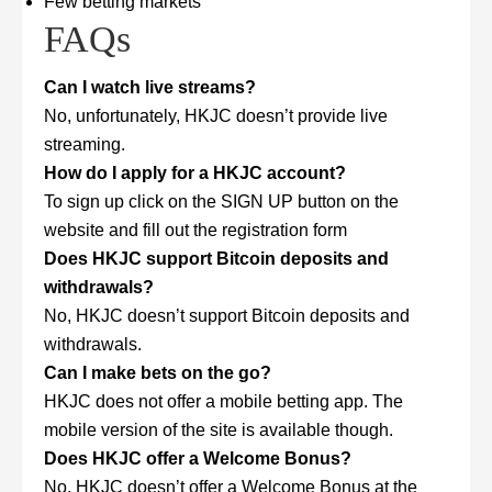
Few betting markets
FAQs
Can I watch live streams?
No, unfortunately, HKJC doesn’t provide live
streaming.
How do I apply for a HKJC account?
To sign up click on the SIGN UP button on the
website and fill out the registration form
Does HKJC support Bitcoin deposits and
withdrawals?
No, HKJC doesn’t support Bitcoin deposits and
withdrawals.
Can I make bets on the go?
HKJC does not offer a mobile betting app. The
mobile version of the site is available though.
Does HKJC offer a Welcome Bonus?
No, HKJC doesn’t offer a Welcome Bonus at the