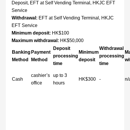
Deposit, EFT at Self Vending Terminal, HKJC EFT
Service
Withdrawal:
EFT at Self Vending Terminal, HKJC
EFT Service
Minimum deposit:
HK$100
Maximum withdrawal:
HK$50,000
Deposit
Withdrawal
Banking
Payment
Minimum
M
processing
processing
Method
Method
deposit
wi
time
time
cashier’s
up to 3
Cash
HK$300
-
n/
office
hours