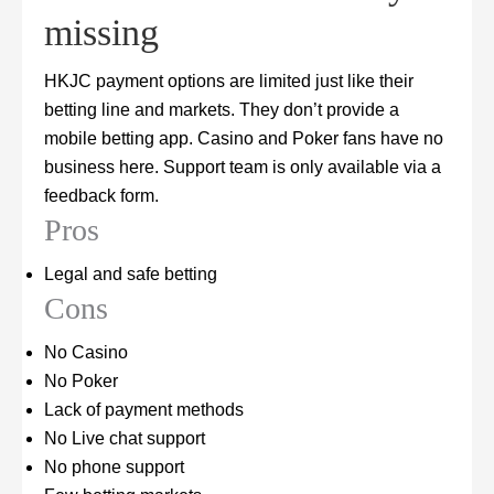
missing
HKJC payment options are limited just like their
betting line and markets. They don’t provide a
mobile betting app. Casino and Poker fans have no
business here. Support team is only available via a
feedback form.
Pros
Legal and safe betting
Cons
No Casino
No Poker
Lack of payment methods
No Live chat support
No phone support