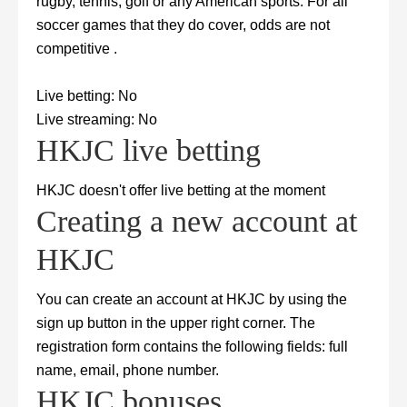
rugby, tennis, golf or any American sports. For all
soccer games that they do cover, odds are not
competitive .
Live betting: No
Live streaming: No
HKJC live betting
HKJC doesn't offer live betting at the moment
Creating a new account at
HKJC
You can create an account at HKJC by using the
sign up button in the upper right corner. The
registration form contains the following fields: full
name, email, phone number.
HKJC bonuses