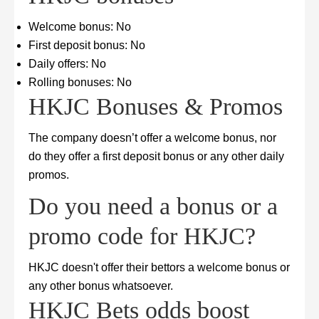
Welcome bonus: No
First deposit bonus: No
Daily offers: No
Rolling bonuses: No
HKJC Bonuses & Promos
The company doesn’t offer a welcome bonus, nor
do they offer a first deposit bonus or any other daily
promos.
Do you need a bonus or a
promo code for HKJC?
HKJC doesn't offer their bettors a welcome bonus or
any other bonus whatsoever.
HKJC Bets odds boost