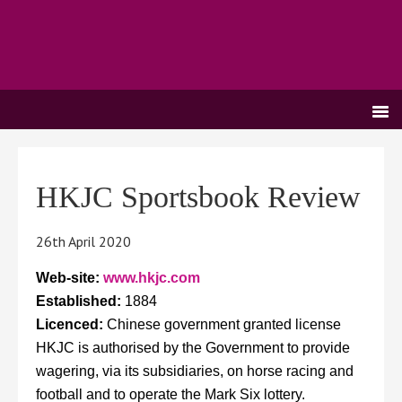
HKJC Sportsbook Review
26th April 2020
Web-site:
www.hkjc.com
Established:
1884
Licenced:
Chinese government granted license
HKJC is authorised by the Government to provide
wagering, via its subsidiaries, on horse racing and
football and to operate the Mark Six lottery.