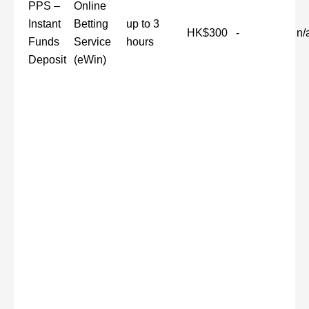
PPS –
Online
Instant
Betting
up to 3
HK$300
-
n/
Funds
Service
hours
Deposit
(eWin)