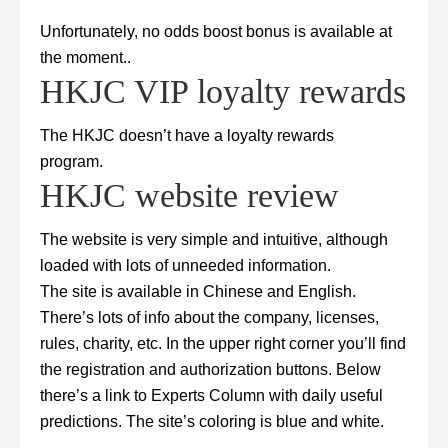
Unfortunately, no odds boost bonus is available at
the moment..
HKJC VIP loyalty rewards
The HKJC doesn’t have a loyalty rewards
program.
HKJC website review
The website is very simple and intuitive, although
loaded with lots of unneeded information.
The site is available in Chinese and English.
There’s lots of info about the company, licenses,
rules, charity, etc. In the upper right corner you’ll find
the registration and authorization buttons. Below
there’s a link to Experts Column with daily useful
predictions. The site’s coloring is blue and white.