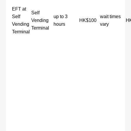
EFT at
Self
Self
up to 3
wait times
Vending
HK$100
HK
Vending
hours
vary
Terminal
Terminal