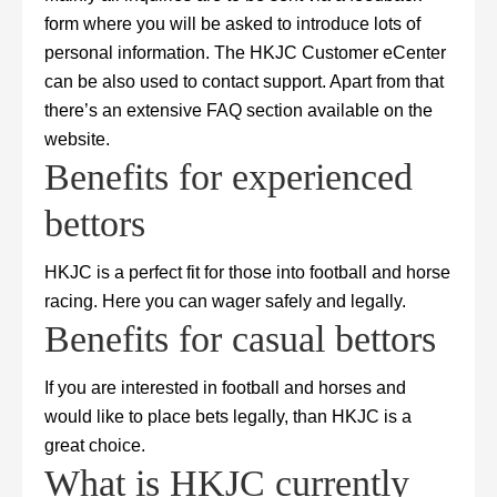
form where you will be asked to introduce lots of
personal information. The HKJC Customer eCenter
can be also used to contact support. Apart from that
there’s an extensive FAQ section available on the
website.
Benefits for experienced
bettors
HKJC is a perfect fit for those into football and horse
racing. Here you can wager safely and legally.
Benefits for casual bettors
If you are interested in football and horses and
would like to place bets legally, than HKJC is a
great choice.
What is HKJC currently