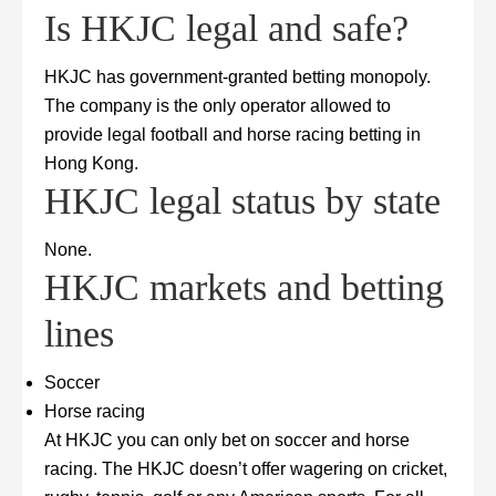
Is HKJC legal and safe?
HKJC has government-granted betting monopoly.
The company is the only operator allowed to
provide legal football and horse racing betting in
Hong Kong.
HKJC legal status by state
None.
HKJC markets and betting
lines
Soccer
Horse racing
At HKJC you can only bet on soccer and horse
racing. The HKJC doesn’t offer wagering on cricket,