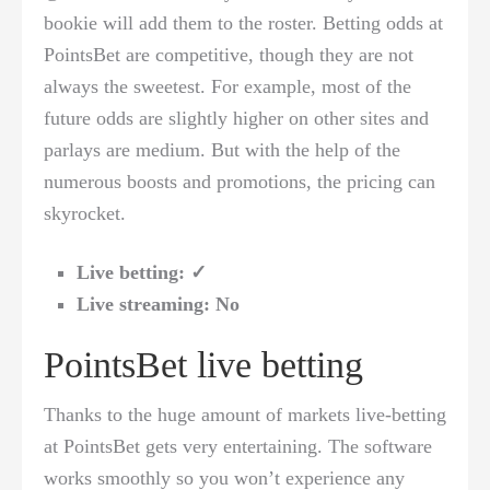
bookie will add them to the roster. Betting odds at
PointsBet are competitive, though they are not
always the sweetest. For example, most of the
future odds are slightly higher on other sites and
parlays are medium. But with the help of the
numerous boosts and promotions, the pricing can
skyrocket.
Live betting:
✓
Live streaming: No
PointsBet live betting
Thanks to the huge amount of markets live-betting
at PointsBet gets very entertaining. The software
works smoothly so you won’t experience any