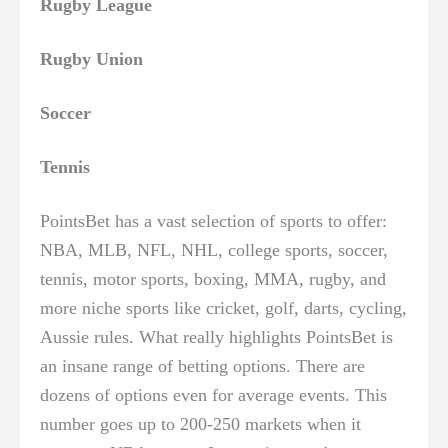
Rugby League
Rugby Union
Soccer
Tennis
PointsBet has a vast selection of sports to offer:
NBA, MLB, NFL, NHL, college sports, soccer,
tennis, motor sports, boxing, MMA, rugby, and
more niche sports like cricket, golf, darts, cycling,
Aussie rules. What really highlights PointsBet is
an insane range of betting options. There are
dozens of options even for average events. This
number goes up to 200-250 markets when it