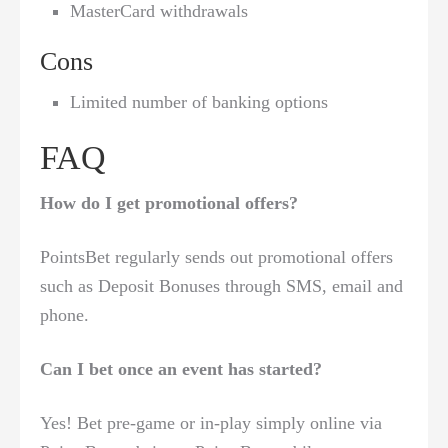
MasterCard withdrawals
Cons
Limited number of banking options
FAQ
How do I get promotional offers?
PointsBet regularly sends out promotional offers
such as Deposit Bonuses through SMS, email and
phone.
Can I bet once an event has started?
Yes! Bet pre-game or in-play simply online via