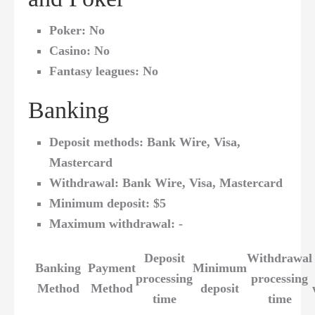
Poker: No
Casino: No
Fantasy leagues: No
Banking
Deposit methods: Bank Wire, Visa,
Mastercard
Withdrawal: Bank Wire, Visa, Mastercard
Minimum deposit: $5
Maximum withdrawal: -
Deposit
Withdrawal
Banking
Payment
Minimum
processing
processing
Method
Method
deposit
time
time