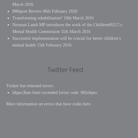
March 2016
888sport Review
06th February 2020
Transforming rehabilitation?
10th March 2016
Norman Lamb MP introduces the work of the Children#8217;s
Mental Health Commission
11th March 2016
Successful implementation will be crucial for better children’s
mental health
15th February 2016
Twitter Feed
Twitter has returned errors:
ldquo;Rate limit exceeded [error code: 88]rdquo;
More information on errors that have codes here.