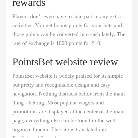
rewards
Players don’t even have to take part in any extra
activities. You get bonus points for your bets and
those points can be converted into cash lately. The
rate of exchange is 1000 points for $10.
PointsBet website review
PoinstBet website is widely praised for its simple
but pretty and recognizable design and easy
navigation. Nothing distracts bettor from the main
thing - betting. Most popular wagers and
promotions are displayed at the center of the main
page, everything else can be found in the well-
organized menu. The site is translated into