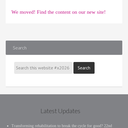
We moved! Find the content on our new site!
Search
Latest Updates
Transforming rehabilitation to break the cycle for good?
22nd