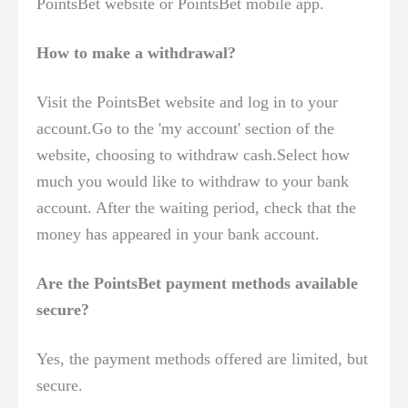
PointsBet website or PointsBet mobile app.
How to make a withdrawal?
Visit the PointsBet website and log in to your
account.Go to the 'my account' section of the
website, choosing to withdraw cash.Select how
much you would like to withdraw to your bank
account. After the waiting period, check that the
money has appeared in your bank account.
Are the PointsBet payment methods available
secure?
Yes, the payment methods offered are limited, but
secure.