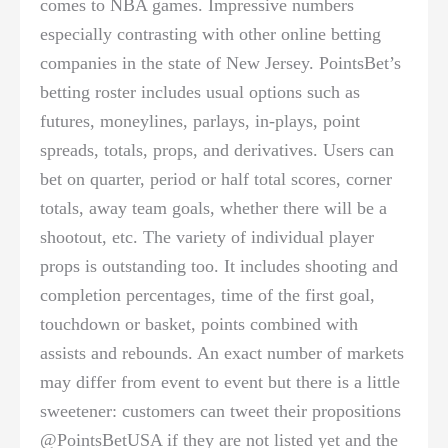
comes to NBA games. Impressive numbers
especially contrasting with other online betting
companies in the state of New Jersey. PointsBet’s
betting roster includes usual options such as
futures, moneylines, parlays, in-plays, point
spreads, totals, props, and derivatives. Users can
bet on quarter, period or half total scores, corner
totals, away team goals, whether there will be a
shootout, etc. The variety of individual player
props is outstanding too. It includes shooting and
completion percentages, time of the first goal,
touchdown or basket, points combined with
assists and rebounds. An exact number of markets
may differ from event to event but there is a little
sweetener: customers can tweet their propositions
@PointsBetUSA if they are not listed yet and the