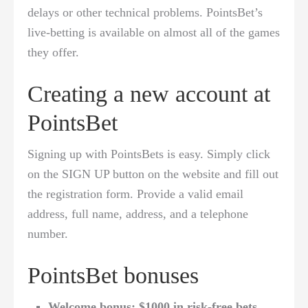
delays or other technical problems. PointsBet’s
live-betting is available on almost all of the games
they offer.
Creating a new account at
PointsBet
Signing up with PointsBets is easy. Simply click
on the SIGN UP button on the website and fill out
the registration form. Provide a valid email
address, full name, address, and a telephone
number.
PointsBet bonuses
Welcome bonus: $1000 in risk-free bets