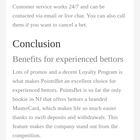
Customer service works 24/7 and can be
contacted via email or live chat. You can also call
them if you want to cancel a bet.
Conclusion
Benefits for experienced bettors
Lots of promos and a decent Loyalty Program is
what makes PointsBet an excellent choice for
experienced bettors. PointsBet is so far the only
bookie in NJ that offers bettors a branded
MasterCard, which makes life so much easier
thanks to swift deposits and withdrawals. This
feature makes the company stand out from the
competition.