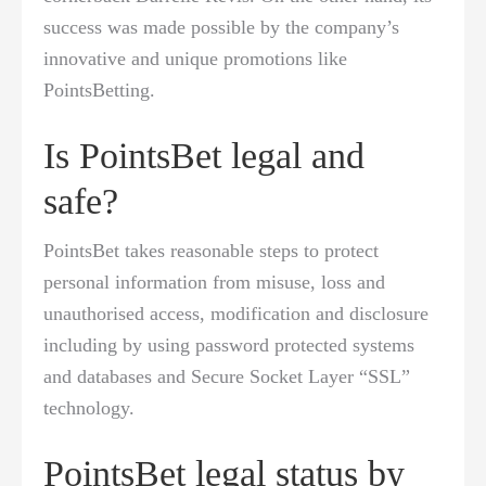
success was made possible by the company’s
innovative and unique promotions like
PointsBetting.
Is PointsBet legal and
safe?
PointsBet takes reasonable steps to protect
personal information from misuse, loss and
unauthorised access, modification and disclosure
including by using password protected systems
and databases and Secure Socket Layer “SSL”
technology.
PointsBet legal status by