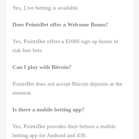
Yes, Live betting is available.
Does PointsBet offer a Welcome Bonus?
Yes, PointsBet offers a $1000 sign up bonus in
risk free bets.
Can I play with Bitcoin?
PointsBet does not accept Bitcoin deposits at the
moment.
Is there a mobile betting app?
Yes, PointsBet provides their bettors a mobile
betting app for Android and iOS.