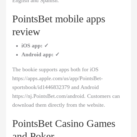
English and Spanish.
PointsBet mobile apps
review
iOS app:
✓
Android app:
✓
The bookie supports apps both for iOS
https://apps.apple.com/us/app/PointsBet-
sportsbook/id1446832379 and Android
https://nj.PointsBet.com/android. Customers can
download them directly from the website.
PointsBet Casino Games
and Poker