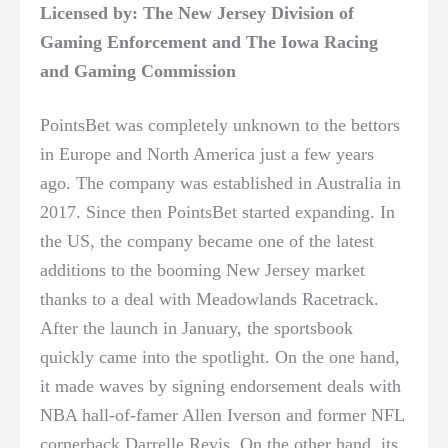
Licensed by: The New Jersey Division of
Gaming Enforcement and The Iowa Racing
and Gaming Commission
PointsBet was completely unknown to the bettors
in Europe and North America just a few years
ago. The company was established in Australia in
2017. Since then PointsBet started expanding. In
the US, the company became one of the latest
additions to the booming New Jersey market
thanks to a deal with Meadowlands Racetrack.
After the launch in January, the sportsbook
quickly came into the spotlight. On the one hand,
it made waves by signing endorsement deals with
NBA hall-of-famer Allen Iverson and former NFL
cornerback Darrelle Revis. On the other hand, its