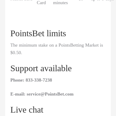
Card
minutes
PointsBet limits
The minimum stake on a PointsBetting Market is
$0.50.
Support available
Phone: 833-338-7238
E-mail:
service@PointsBet.com
Live chat