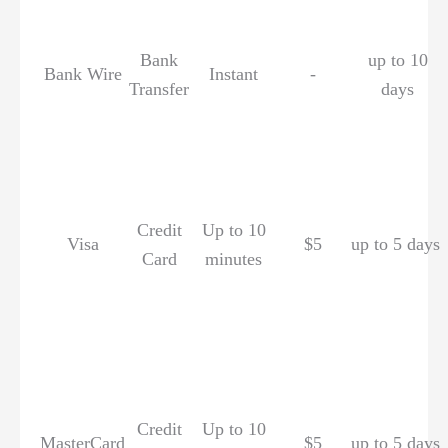
Bank
up to 10
Bank Wire
Instant
-
Transfer
days
Credit
Up to 10
Visa
$5
up to 5 days
Card
minutes
Credit
Up to 10
MasterCard
$5
up to 5 days