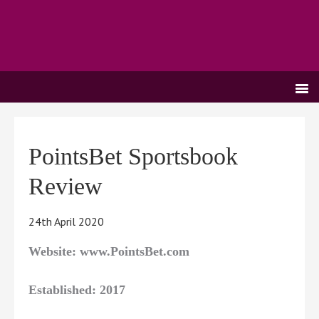
PointsBet Sportsbook
Review
24th April 2020
Website: www.PointsBet.com
Established: 2017