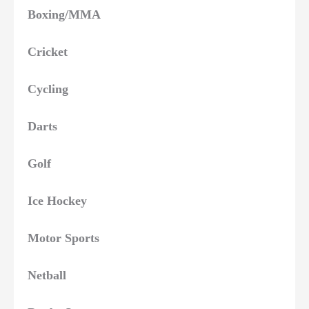
Boxing/MMA
Cricket
Cycling
Darts
Golf
Ice Hockey
Motor Sports
Netball