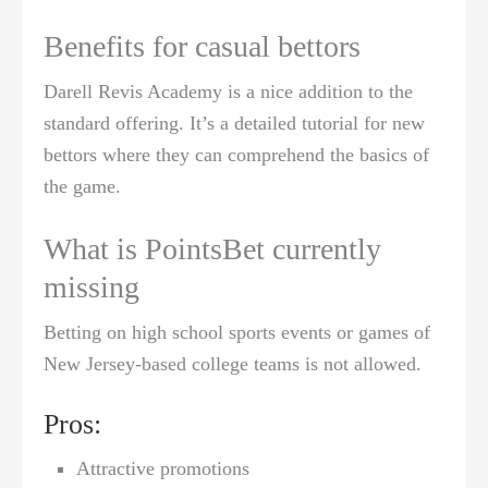
Benefits for casual bettors
Darell Revis Academy is a nice addition to the
standard offering. It’s a detailed tutorial for new
bettors where they can comprehend the basics of
the game.
What is PointsBet currently
missing
Betting on high school sports events or games of
New Jersey-based college teams is not allowed.
Pros:
Attractive promotions