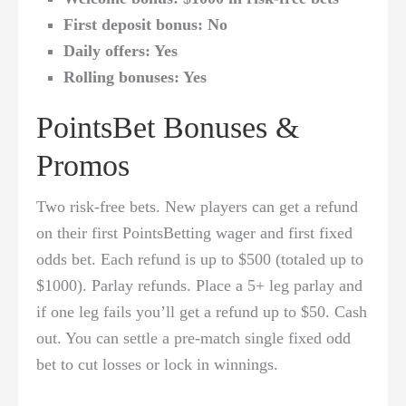
First deposit bonus: No
Daily offers: Yes
Rolling bonuses: Yes
PointsBet Bonuses &
Promos
Two risk-free bets. New players can get a refund
on their first PointsBetting wager and first fixed
odds bet. Each refund is up to $500 (totaled up to
$1000). Parlay refunds. Place a 5+ leg parlay and
if one leg fails you’ll get a refund up to $50. Cash
out. You can settle a pre-match single fixed odd
bet to cut losses or lock in winnings.