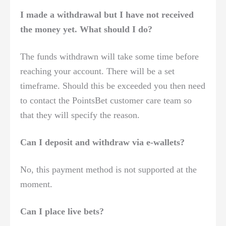
I made a withdrawal but I have not received
the money yet. What should I do?
The funds withdrawn will take some time before
reaching your account. There will be a set
timeframe. Should this be exceeded you then need
to contact the PointsBet customer care team so
that they will specify the reason.
Can I deposit and withdraw via e-wallets?
No, this payment method is not supported at the
moment.
Can I place live bets?