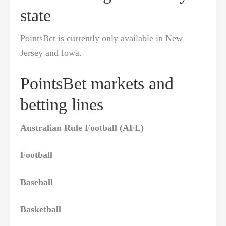
state
PointsBet is currently only available in New
Jersey and Iowa.
PointsBet markets and
betting lines
Australian Rule Football (AFL)
Football
Baseball
Basketball