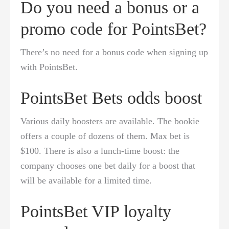
Do you need a bonus or a
promo code for PointsBet?
There’s no need for a bonus code when signing up
with PointsBet.
PointsBet Bets odds boost
Various daily boosters are available. The bookie
offers a couple of dozens of them. Max bet is
$100. There is also a lunch-time boost: the
company chooses one bet daily for a boost that
will be available for a limited time.
PointsBet VIP loyalty