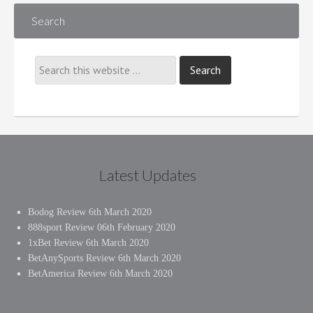
Search
Latest Updates
Bodog Review
6th March 2020
888sport Review
06th February 2020
1xBet Review
6th March 2020
BetAnySports Review
6th March 2020
BetAmerica Review
6th March 2020