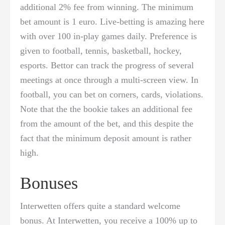
additional 2% fee from winning. The minimum
bet amount is 1 euro. Live-betting is amazing here
with over 100 in-play games daily. Preference is
given to football, tennis, basketball, hockey,
esports. Bettor can track the progress of several
meetings at once through a multi-screen view. In
football, you can bet on corners, cards, violations.
Note that the the bookie takes an additional fee
from the amount of the bet, and this despite the
fact that the minimum deposit amount is rather
high.
Bonuses
Interwetten offers quite a standard welcome
bonus. At Interwetten, you receive a 100% up to