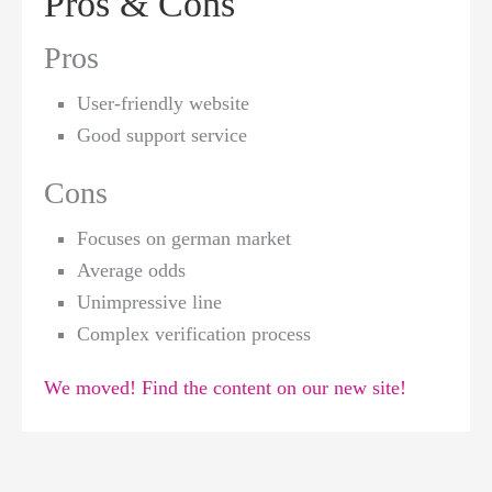
Pros & Cons
Pros
User-friendly website
Good support service
Cons
Focuses on german market
Average odds
Unimpressive line
Complex verification process
We moved! Find the content on our new site!