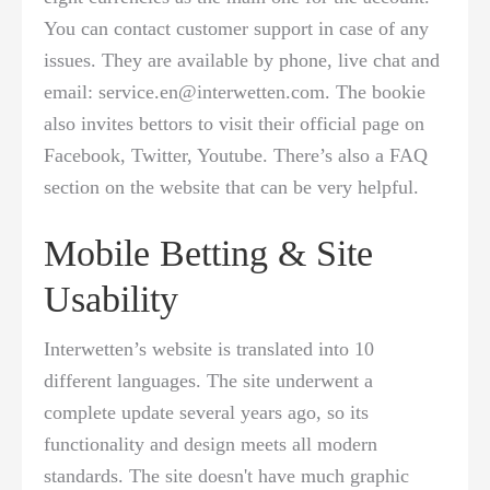
You can contact customer support in case of any
issues. They are available by phone, live chat and
email:
service.en@interwetten.com
. The bookie
also invites bettors to visit their official page on
Facebook, Twitter, Youtube. There’s also a FAQ
section on the website that can be very helpful.
Mobile Betting & Site
Usability
Interwetten’s website is translated into 10
different languages. The site underwent a
complete update several years ago, so its
functionality and design meets all modern
standards. The site doesn't have much graphic