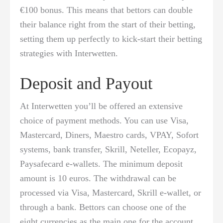
€100 bonus. This means that bettors can double
their balance right from the start of their betting,
setting them up perfectly to kick-start their betting
strategies with Interwetten.
Deposit and Payout
At Interwetten you’ll be offered an extensive
choice of payment methods. You can use Visa,
Mastercard, Diners, Maestro cards, VPAY, Sofort
systems, bank transfer, Skrill, Neteller, Ecopayz,
Paysafecard e-wallets. The minimum deposit
amount is 10 euros. The withdrawal can be
processed via Visa, Mastercard, Skrill e-wallet, or
through a bank. Bettors can choose one of the
eight currencies as the main one for the account.