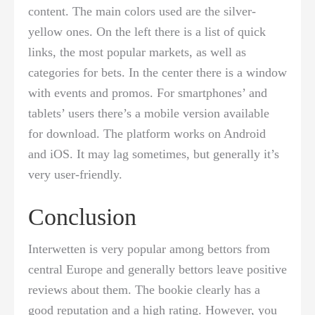
content. The main colors used are the silver-
yellow ones. On the left there is a list of quick
links, the most popular markets, as well as
categories for bets. In the center there is a window
with events and promos. For smartphones’ and
tablets’ users there’s a mobile version available
for download. The platform works on Android
and iOS. It may lag sometimes, but generally it’s
very user-friendly.
Conclusion
Interwetten is very popular among bettors from
central Europe and generally bettors leave positive
reviews about them. The bookie clearly has a
good reputation and a high rating. However, you