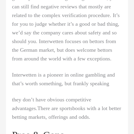
can still find negative reviews that mostly are
related to the complex verification procedure. It’s
for you to judge whether it’s a good or bad thing,
we’d say the company cares about safety and so
should you. Interwetten focuses on bettors from
the German market, but does welcome bettors
from around the world with a few exceptions.
Interwetten is a pioneer in online gambling and
that’s worth something, but frankly speaking
they don’t have obvious competitive
advantages.There are sportsbooks with a lot better
betting markets, offerings and odds.