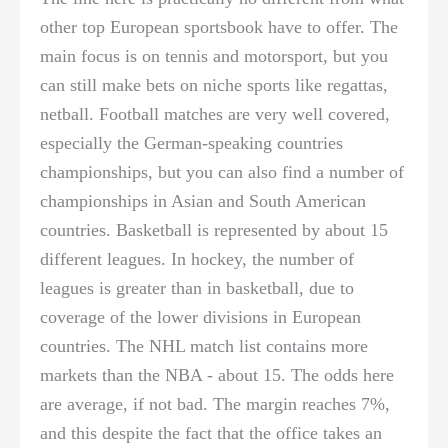
other top European sportsbook have to offer. The
main focus is on tennis and motorsport, but you
can still make bets on niche sports like regattas,
netball. Football matches are very well covered,
especially the German-speaking countries
championships, but you can also find a number of
championships in Asian and South American
countries. Basketball is represented by about 15
different leagues. In hockey, the number of
leagues is greater than in basketball, due to
coverage of the lower divisions in European
countries. The NHL match list contains more
markets than the NBA - about 15. The odds here
are average, if not bad. The margin reaches 7%,
and this despite the fact that the office takes an