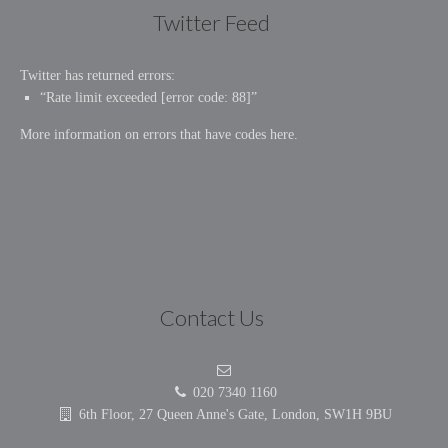
Twitter Feed
Twitter has returned errors:
“Rate limit exceeded [error code: 88]”
More information on errors that have codes here.
Contact Us
020 7340 1160
6th Floor, 27 Queen Anne's Gate, London, SW1H 9BU