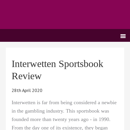
Interwetten Sportsbook
Review
28th April 2020
Interwetten is far from being considered a newbie
in the gambling industry. This sportsbook was
founded more than twenty years ago - in 1990.
From the day one of its existence, they began