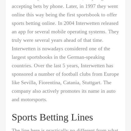
accepting bets by phone. Later, in 1997 they went
online this way being the first sportsbook to offer
sports betting online. In 2004 Interwetten released
an app for several mobile operating systems. They
truly were several years ahead of that time.
Interwetten is nowadays considered one of the
largest sportsbooks in the German-speaking
countries. Over the last 5 years, Interwetten has
sponsored a number of football clubs from Europe
like Sevilla, Fiorentina, Catania, Stuttgart. The
company also actively promotes its name in auto
and motorsports.
Sports Betting Lines
The line here is practically no different from what