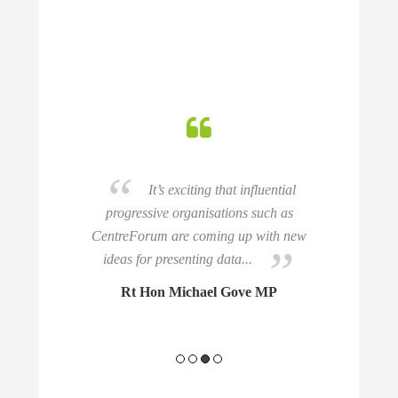
ontributed
It’s exciting that influential
C
 to tackle
progressive organisations such as
record in 
ost social
CentreForum are coming up with new
add
ideas for presenting data...
onis
Rt Hon Michael Gove MP
Rt H