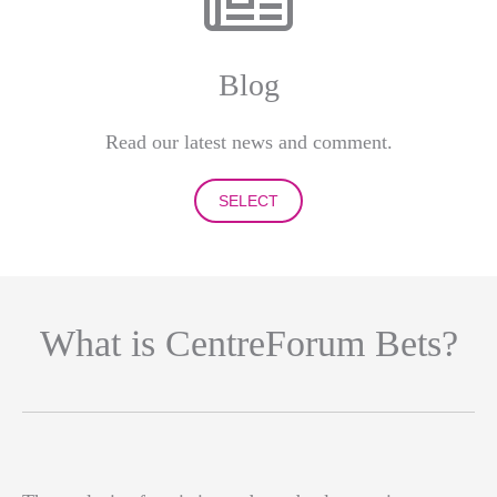
Blog
Read our latest news and comment.
SELECT
What is CentreForum Bets?