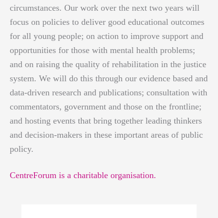
circumstances. Our work over the next two years will
focus on policies to deliver good educational outcomes
for all young people; on action to improve support and
opportunities for those with mental health problems;
and on raising the quality of rehabilitation in the justice
system. We will do this through our evidence based and
data-driven research and publications; consultation with
commentators, government and those on the frontline;
and hosting events that bring together leading thinkers
and decision-makers in these important areas of public
policy.
CentreForum is a charitable organisation.