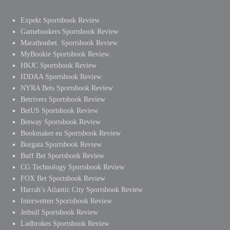
Expekt Sportsbook Review
Gamebookers Sportsbook Review
Marathonbet. Sportsbook Review
MyBookie Sportsbook Review
HKJC Sportsbook Review
IDDAA Sportsbook Review
NYRA Bets Sportsbook Review
Betrivers Sportsbook Review
BetUS Sportsbook Review
Betway Sportsbook Review
Bookmaker.eu Sportsbook Review
Borgata Sportsbook Review
Buff Bet Sportsbook Review
CG Technology Sportsbook Review
FOX Bet Sportsbook Review
Harrah’s Atlantic City Sportsbook Review
Interwetten Sportsbook Review
Jetbull Sportsbook Review
Ladbrokes Sportsbook Review