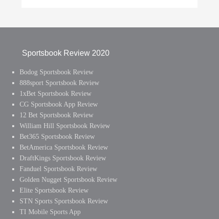
Sportsbook Review 2020
Bodog Sportsbook Review
888sport Sportsbook Review
1xBet Sportsbook Review
CG Sportsbook App Review
12 Bet Sportsbook Review
William Hill Sportsbook Review
Bet365 Sportsbook Review
BetAmerica Sportsbook Review
DraftKings Sportsbook Review
Fanduel Sportsbook Review
Golden Nugget Sportsbook Review
Elite Sportsbook Review
STN Sports Sportsbook Review
TI Mobile Sports App