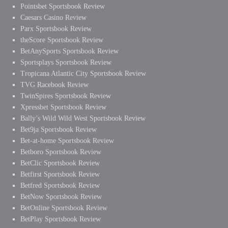
Pointsbet Sportsbook Review
Caesars Casino Review
Parx Sportsbook Review
theScore Sportsbook Review
BetAnySports Sportsbook Review
Sportsplays Sportsbook Review
Tropicana Atlantic City Sportsbook Review
TVG Racebook Review
TwinSpires Sportsbook Review
Xpressbet Sportsbook Review
Bally’s Wild Wild West Sportsbook Review
Bet9ja Sportsbook Review
Bet-at-home Sportsbook Review
Betboro Sportsbook Review
BetClic Sportsbook Review
Betfirst Sportsbook Review
Betfred Sportsbook Review
BetNow Sportsbook Review
BetOnline Sportsbook Review
BetPlay Sportsbook Review