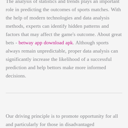
The analysis of statistics and trends plays an important
role in predicting the outcomes of sports matches. With
the help of modern technologies and data analysis
methods, experts can identify hidden patterns and
factors that may affect the game's outcome. About great
bets -
betway app download apk
. Although sports
always remain unpredictable, proper data analysis can
significantly increase the likelihood of a successful
prediction and help bettors make more informed
decisions.
Our driving principle is to promote opportunity for all
and particularly for those in disadvantaged