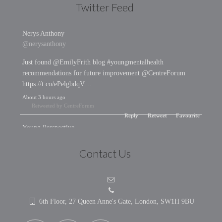
Twitter Feed
Nerys Anthony
@nerysanthony
Just found @EmilyFrith blog #youngmentalhealth
recommendations for future improvement @CentreForum
https://t.co/ePelgbdqV…
About 3 hours ago
Retweeted by CentreForum
Reply
Retweet
Favourite
Young Perspective
@YoungPNews
Contact Us
HEALTH: Analysis by @CentreForum reveals the problems in
our mental health services. #NHS young-
perspective.net/shocking-menta… https://t…
6th Floor, 27 Queen Anne's Gate, London, SW1H 9BU
About 4 hours ago
Retweeted by CentreForum
Reply
Retweet
Favourite