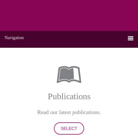
Navigation
Publications
Read our latest publications.
SELECT