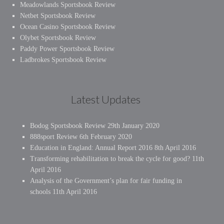
Meadowlands Sportsbook Review
Netbet Sportsbook Review
Ocean Casino Sportsbook Review
Olybet Sportsbook Review
Paddy Power Sportsbook Review
Ladbrokes Sportsbook Review
Latest Updates
Bodog Sportsbook Review
29th January 2020
888sport Review
6th February 2020
Education in England: Annual Report 2016
8th April 2016
Transforming rehabilitation to break the cycle for good?
11th
April 2016
Analysis of the Government’s plan for fair funding in
schools
11th April 2016