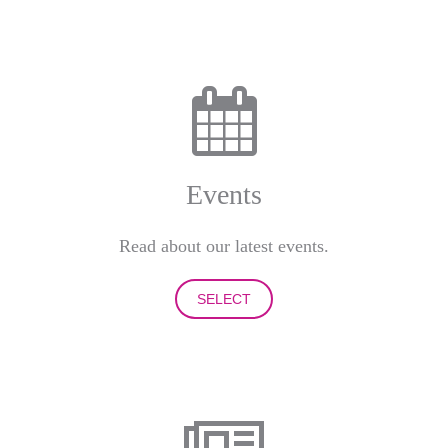
Events
Read about our latest events.
SELECT