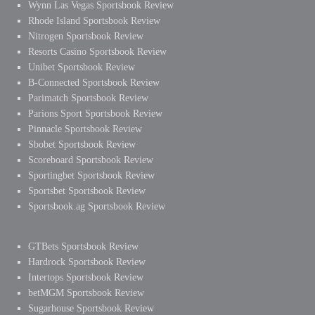
Wynn Las Vegas Sportsbook Review
Rhode Island Sportsbook Review
Nitrogen Sportsbook Review
Resorts Casino Sportsbook Review
Unibet Sportsbook Review
B-Connected Sportsbook Review
Parimatch Sportsbook Review
Parions Sport Sportsbook Review
Pinnacle Sportsbook Review
Sbobet Sportsbook Review
Scoreboard Sportsbook Review
Sportingbet Sportsbook Review
Sportsbet Sportsbook Review
Sportsbook.ag Sportsbook Review
GTBets Sportsbook Review
Hardrock Sportsbook Review
Intertops Sportsbook Review
betMGM Sportsbook Review
Sugarhouse Sportsbook Review